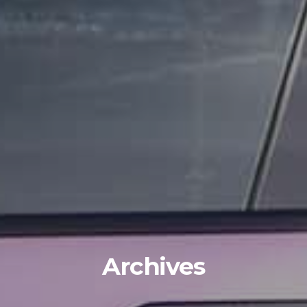
Archives