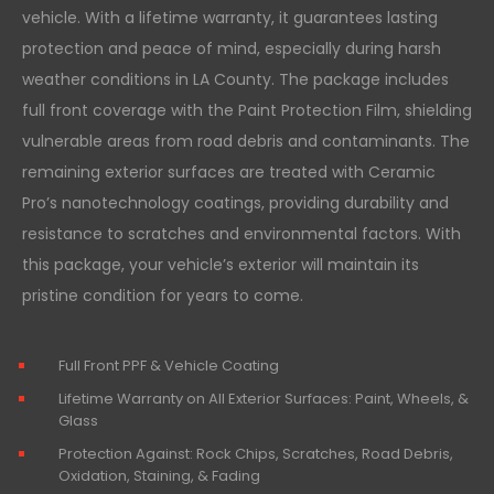
vehicle. With a lifetime warranty, it guarantees lasting
protection and peace of mind, especially during harsh
weather conditions in LA County. The package includes
full front coverage with the Paint Protection Film, shielding
vulnerable areas from road debris and contaminants. The
remaining exterior surfaces are treated with Ceramic
Pro’s nanotechnology coatings, providing durability and
resistance to scratches and environmental factors. With
this package, your vehicle’s exterior will maintain its
pristine condition for years to come.
Full Front PPF & Vehicle Coating
Lifetime Warranty on All Exterior Surfaces: Paint, Wheels, &
Glass
Protection Against: Rock Chips, Scratches, Road Debris,
Oxidation, Staining, & Fading