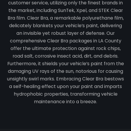
customer service, utilizing only the finest brands in
the market, including SunTek, Xpel, and STEK Clear
Bra film. Clear Bra, a remarkable polyurethane film,
delicately blankets your vehicle’s paint, delivering
an invisible yet robust layer of defense. Our
comprehensive Clear Bra packages in LA County
offer the ultimate protection against rock chips,
road salt, corrosive insect acid, dirt, and debris.
Furthermore, it shields your vehicle’s paint from the
damaging UV rays of the sun, notorious for causing
unsightly swirl marks. Embracing Clear Bra bestows
a self-healing effect upon your paint and imparts
hydrophobic properties, transforming vehicle
maintenance into a breeze.