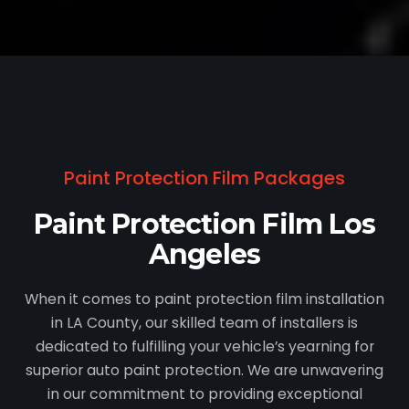
Paint Protection Film Packages
Paint Protection Film Los
Angeles
When it comes to paint protection film installation
in LA County, our skilled team of installers is
dedicated to fulfilling your vehicle’s yearning for
superior auto paint protection. We are unwavering
in our commitment to providing exceptional