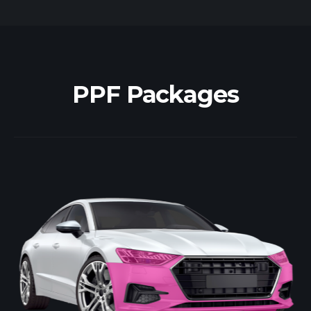
PPF Packages