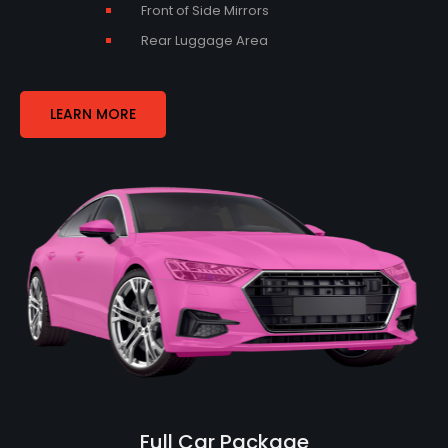
Front of Side Mirrors
Rear Luggage Area
LEARN MORE
Full Car Package