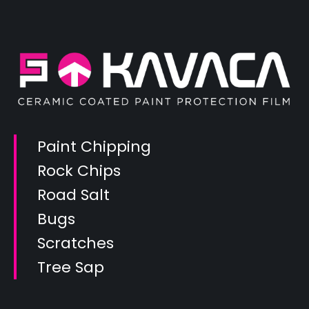
Paint Chipping
Rock Chips
Road Salt
Bugs
Scratches
Tree Sap