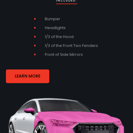
INCLUDED:
Bumper
Headlights
1/3 of the Hood
1/3 of the Front Two Fenders
Front of Side Mirrors
LEARN MORE