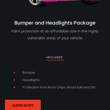
Bumper and Headlights Package
Paint protection at an affordable rate in the highly
vulnerable areas of your vehicle.
INCLUDED:
Bumper
Headlights
Protection from Rock Chips, Road Salt and Dirt
LEARN MORE