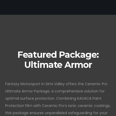
Featured Package:
Ultimate Armor
Fantazy Motorsport in Simi Valley offers the Ceramic Pro
Ultimate Armor Package, a comprehensive solution for
optimal surface protection. Combining KAVACA Paint
Protection Film with Ceramic Pro’s ionic ceramic coatings,
this package ensures unparalleled safeguarding for your