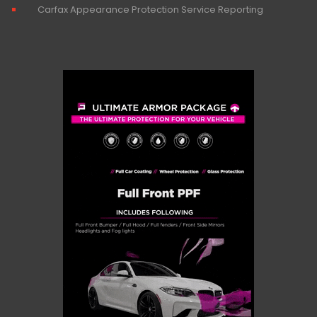
Carfax Appearance Protection Service Reporting