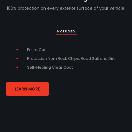
100% protection on every exterior surface of your vehicle!
INCLUDED:
Entire Car
Protection from Rock Chips, Road Salt and Dirt
Self-Healing Clear Coat
LEARN MORE