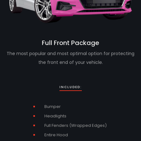
Full Front Package
The most popular and most optimal option for protecting
the front end of your vehicle.
INCLUDED:
Bumper
Headlights
Full Fenders (Wrapped Edges)
Entire Hood