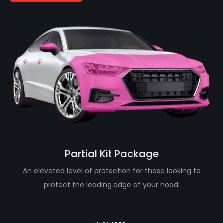
Partial Kit Package
An elevated level of protection for those looking to
protect the leading edge of your hood.