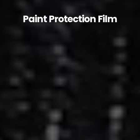
Paint Protection Film