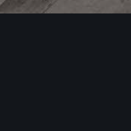
04
AUG 2025