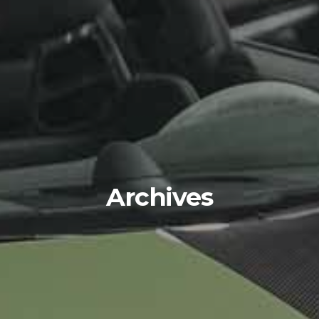
Archives