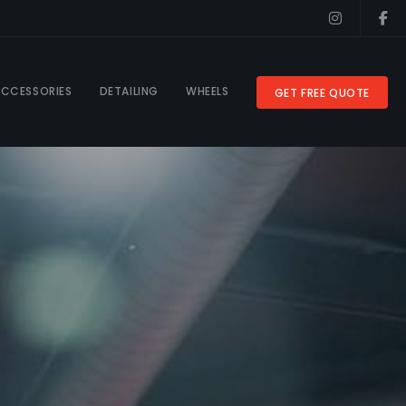
CCESSORIES
DETAILING
WHEELS
GET FREE QUOTE