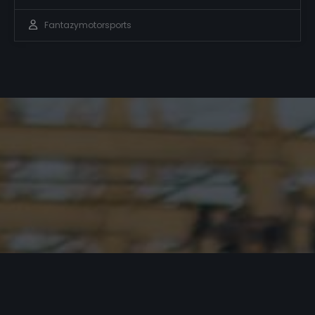
Fantazymotorsports