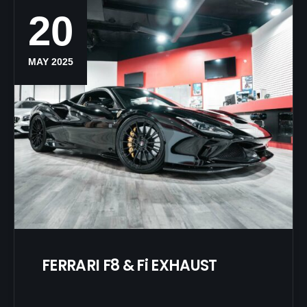
20
MAY 2025
FERRARI F8 & Fi EXHAUST