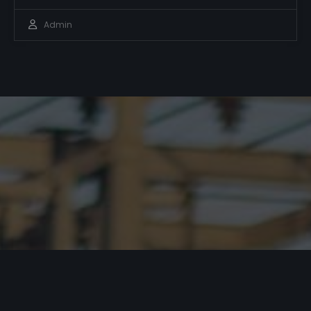
Admin