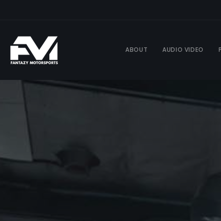
ABOUT
AUDIO VIDEO