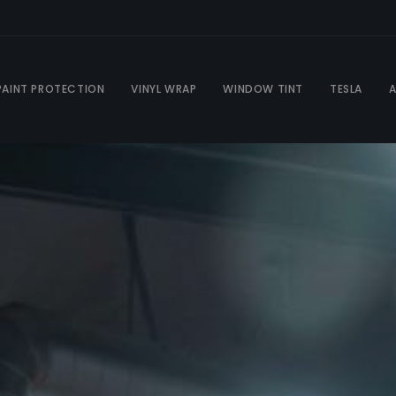
PAINT PROTECTION
VINYL WRAP
WINDOW TINT
TESLA
A