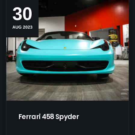
30
AUG 2023
Ferrari 458 Spyder