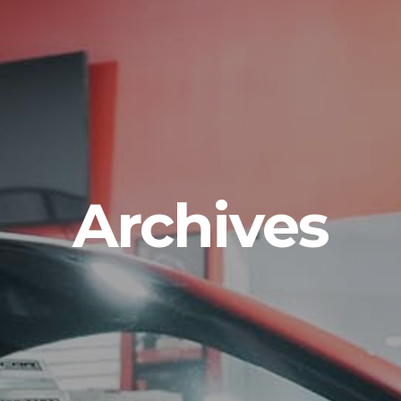
Archives