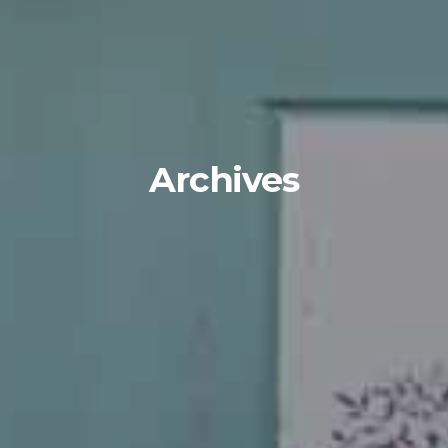
Archives