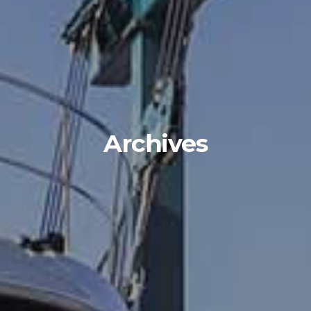
Archives