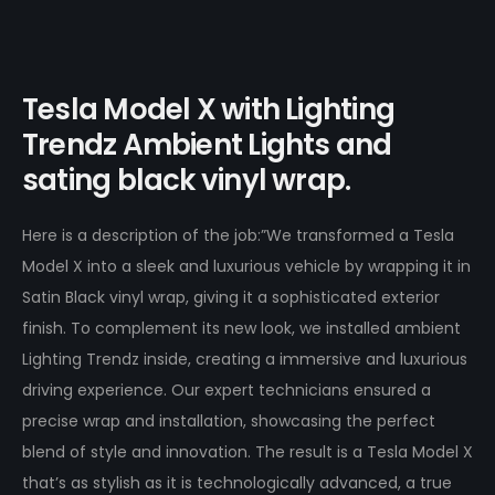
Tesla Model X with Lighting
Trendz Ambient Lights and
sating black vinyl wrap.
Here is a description of the job:”We transformed a Tesla
Model X into a sleek and luxurious vehicle by wrapping it in
Satin Black vinyl wrap, giving it a sophisticated exterior
finish. To complement its new look, we installed ambient
Lighting Trendz inside, creating a immersive and luxurious
driving experience. Our expert technicians ensured a
precise wrap and installation, showcasing the perfect
blend of style and innovation. The result is a Tesla Model X
that’s as stylish as it is technologically advanced, a true