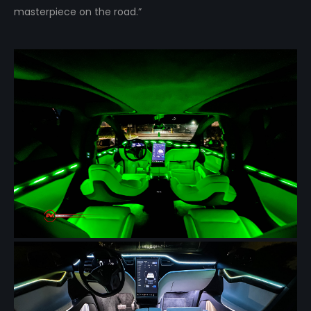
masterpiece on the road.”