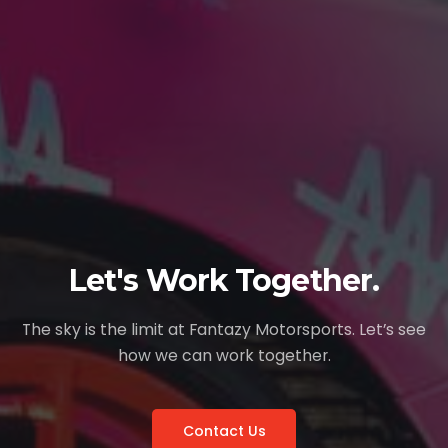
Let's Work Together.
The sky is the limit at Fantazy Motorsports. Let’s see
how we can work together.
Contact Us