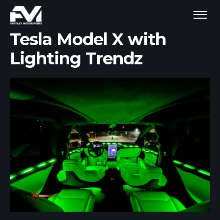
Tesla Model X with
Lighting Trendz