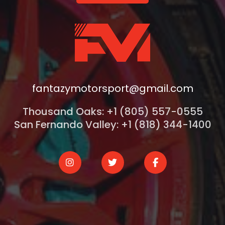
fantazymotorsport@gmail.com
Thousand Oaks: +1 (805) 557-0555
San Fernando Valley: +1 (818) 344-1400