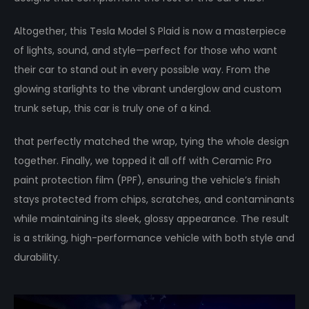
Altogether, this Tesla Model S Plaid is now a masterpiece
of lights, sound, and style—perfect for those who want
their car to stand out in every possible way. From the
glowing starlights to the vibrant underglow and custom
trunk setup, this car is truly one of a kind.
that perfectly matched the wrap, tying the whole design
together. Finally, we topped it all off with Ceramic Pro
paint protection film (PPF), ensuring the vehicle’s finish
stays protected from chips, scratches, and contaminants
while maintaining its sleek, glossy appearance. The result
is a striking, high-performance vehicle with both style and
durability.