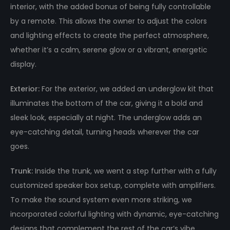
interior, with the added bonus of being fully controllable
by a remote. This allows the owner to adjust the colors
and lighting effects to create the perfect atmosphere,
whether it’s a calm, serene glow or a vibrant, energetic
display.
Exterior:
For the exterior, we added an underglow kit that
illuminates the bottom of the car, giving it a bold and
sleek look, especially at night. The underglow adds an
eye-catching detail, turning heads wherever the car
goes.
Trunk:
Inside the trunk, we went a step further with a fully
customized speaker box setup, complete with amplifiers.
To make the sound system even more striking, we
incorporated colorful lighting with dynamic, eye-catching
designs that complement the rest of the car’s vibe.