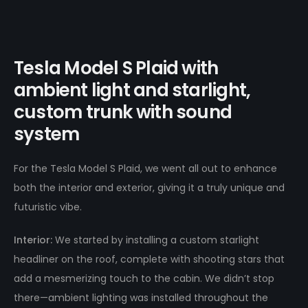
Tesla Model S Plaid with
ambient light and starlight,
custom trunk with sound
system
For the Tesla Model S Plaid, we went all out to enhance
both the interior and exterior, giving it a truly unique and
futuristic vibe.
Interior:
We started by installing a custom starlight
headliner on the roof, complete with shooting stars that
add a mesmerizing touch to the cabin. We didn’t stop
there—ambient lighting was installed throughout the