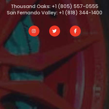
Thousand Oaks: +1 (805) 557-0555
San Fernando Valley: +1 (818) 344-1400