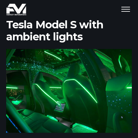
Tesla Model S with
ambient lights