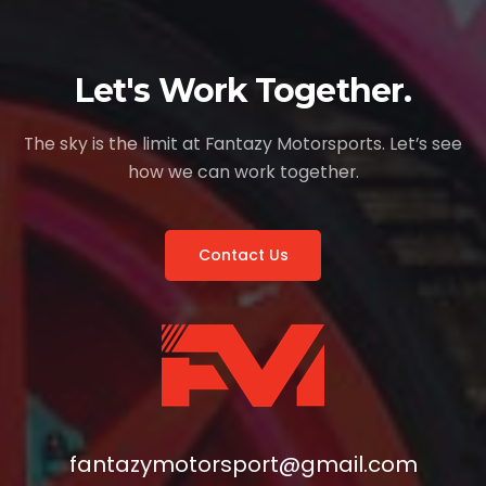
Let's Work Together.
The sky is the limit at Fantazy Motorsports. Let’s see
how we can work together.
Contact Us
fantazymotorsport@gmail.com