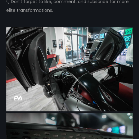
👇 Don’t forget to like, comment, and subscribe for more
elite transformations.