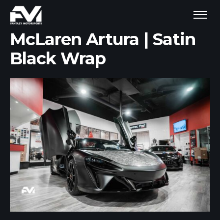
McLaren Artura | Satin
Black Wrap