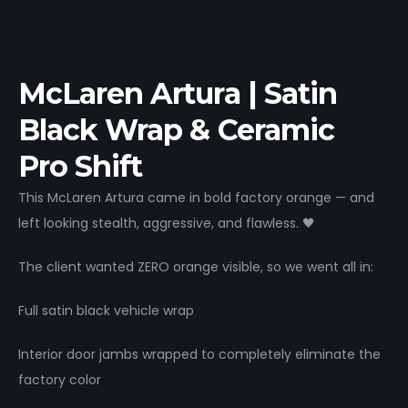
McLaren Artura | Satin
Black Wrap & Ceramic
Pro Shift
This McLaren Artura came in bold factory orange — and
left looking stealth, aggressive, and flawless. 🖤
The client wanted ZERO orange visible, so we went all in:
Full satin black vehicle wrap
Interior door jambs wrapped to completely eliminate the
factory color