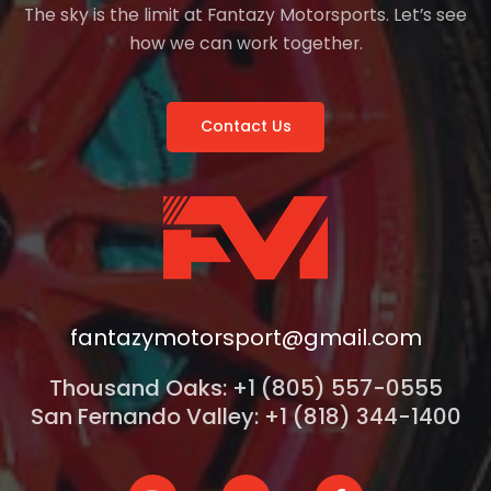
The sky is the limit at Fantazy Motorsports. Let’s see
how we can work together.
Contact Us
fantazymotorsport@gmail.com
Thousand Oaks: +1 (805) 557-0555
San Fernando Valley: +1 (818) 344-1400