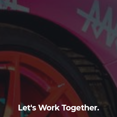
Let's Work Together.