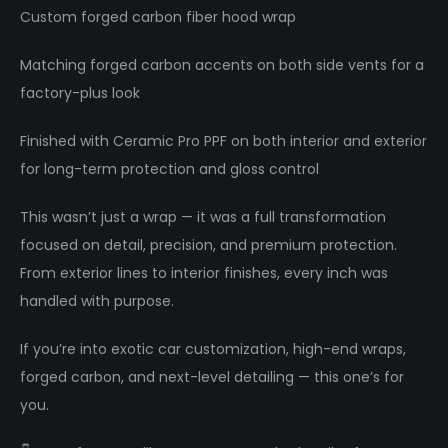
Custom forged carbon fiber hood wrap
Matching forged carbon accents on both side vents for a
factory-plus look
Finished with Ceramic Pro PPF on both interior and exterior
for long-term protection and gloss control
This wasn’t just a wrap — it was a full transformation
focused on detail, precision, and premium protection.
From exterior lines to interior finishes, every inch was
handled with purpose.
If you’re into exotic car customization, high-end wraps,
forged carbon, and next-level detailing — this one’s for
you.