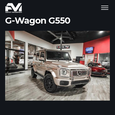
G-Wagon G550