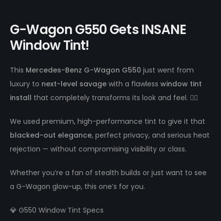
G-Wagon G550 Gets INSANE
Window Tint!
This
Mercedes-Benz G-Wagon G550
just went from
luxury to
next-level savage
with a flawless
window tint
install
that completely transforms its look and feel. 😮‍💨
We used premium, high-performance tint to give it that
blacked-out elegance
, perfect privacy, and serious heat
rejection — without compromising visibility or class.
Whether you’re a fan of stealth builds or just want to see
a G-Wagon glow-up, this one’s for you.
💎 G550 Window Tint Specs