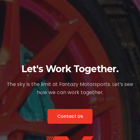
Let's Work Together.
The sky is the limit at Fantazy Motorsports. Let’s see
how we can work together.
Contact Us