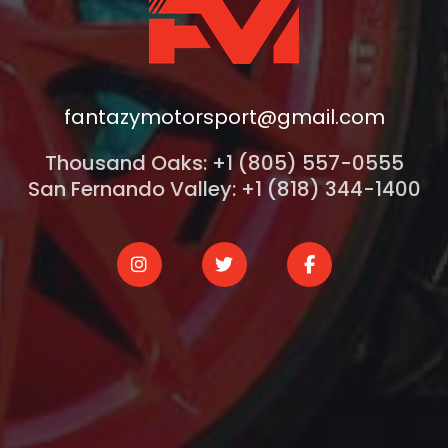
fantazymotorsport@gmail.com
Thousand Oaks: +1 (805) 557-0555
San Fernando Valley: +1 (818) 344-1400