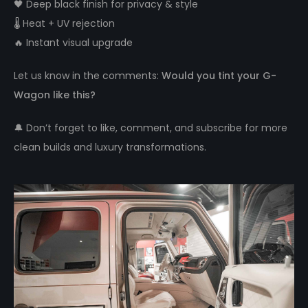
🖤 Deep black finish for privacy & style
🌡️ Heat + UV rejection
🔥 Instant visual upgrade
Let us know in the comments:
Would you tint your G-
Wagon like this?
🔔 Don’t forget to like, comment, and subscribe for more
clean builds and luxury transformations.