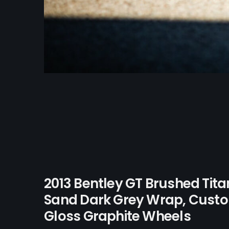
2013 Bentley GT Brushed Tit
Sand Dark Grey Wrap, Custo
Gloss Graphite Wheels