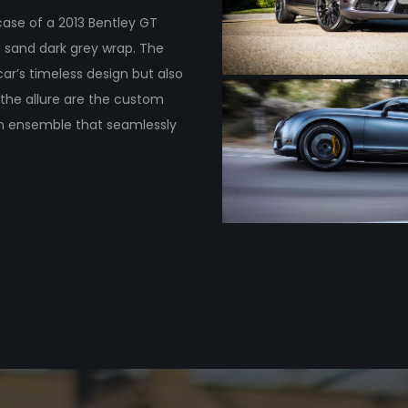
case of a 2013 Bentley GT
 sand dark grey wrap. The
car’s timeless design but also
the allure are the custom
 an ensemble that seamlessly