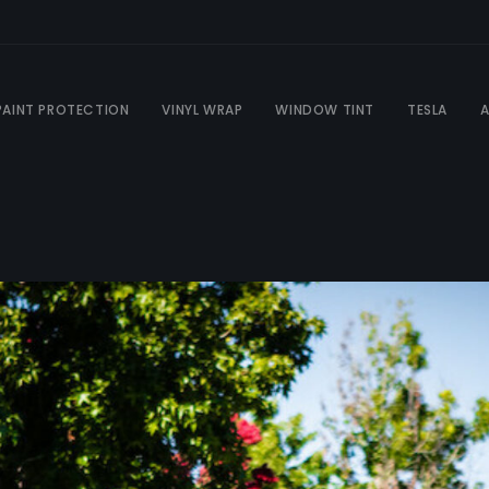
PAINT PROTECTION
VINYL WRAP
WINDOW TINT
TESLA
A