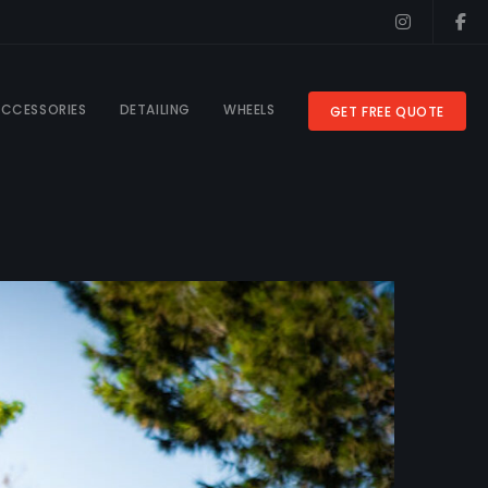
CCESSORIES
DETAILING
WHEELS
GET FREE QUOTE