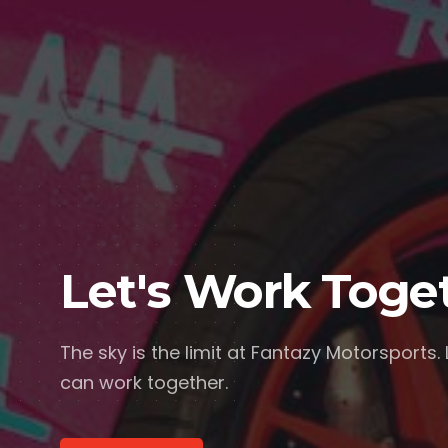
Let's Work Toge
The sky is the limit at Fantazy Motorsports.
can work together.