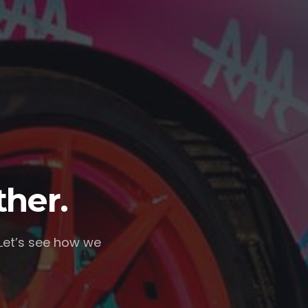
ther.
 Let’s see how we