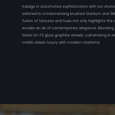
Indulge in automotive sophistication with our show
adorned in a mesmerizing brushed titanium and 3M
fusion of textures and hues not only highlights the 
exudes an air of contemporary elegance. Elevating 
Savini SV-F2 gloss graphite wheels, culminating in
melds classic luxury with modern charisma.