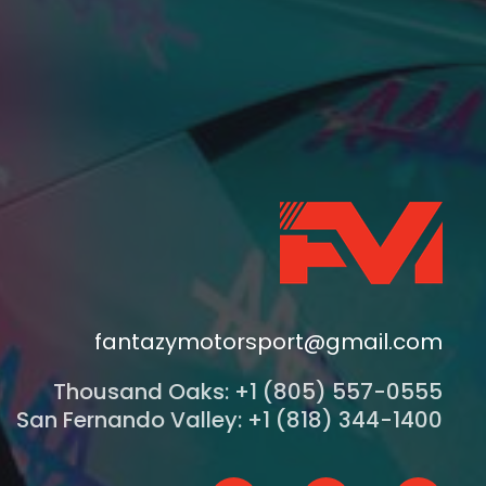
fantazymotorsport@gmail.com
Thousand Oaks: +1 (805) 557-0555
San Fernando Valley: +1 (818) 344-1400