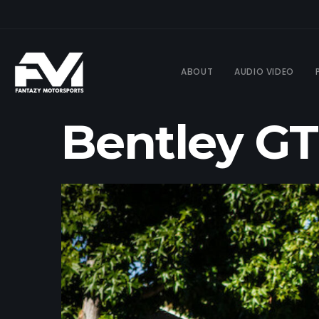
ABOUT
AUDIO VIDEO
Bentley GT