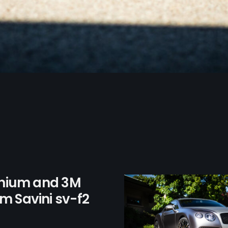
anium and 3M
m Savini sv-f2