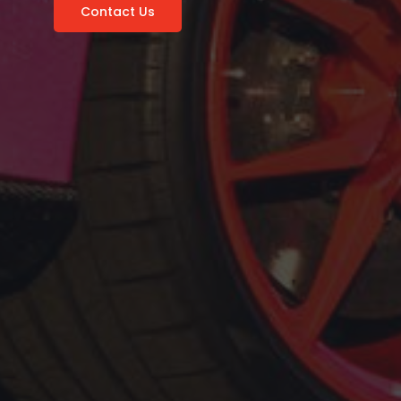
Contact Us