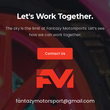
Let's Work Together.
The sky is the limit at Fantazy Motorsports. Let’s see
how we can work together.
Contact Us
fantazymotorsport@gmail.com