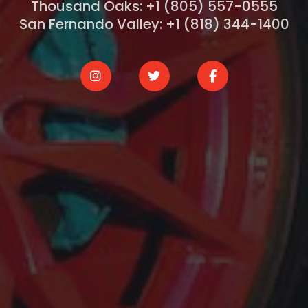
Thousand Oaks: +1 (805) 557-0555
San Fernando Valley: +1 (818) 344-1400