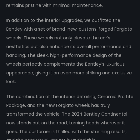
remains pristine with minimal maintenance.
In addition to the interior upgrades, we outfitted the
Bentley with a set of brand-new, custom-forged Forgiato
wheels. These wheels not only elevate the car’s
aesthetics but also enhance its overall performance and
handling. The sleek, high-performance design of the
wheels perfectly complements the Bentley’s luxurious
appearance, giving it an even more striking and exclusive
look.
The combination of the interior detailing, Ceramic Pro Life
Package, and the new Forgiato wheels has truly
transformed the vehicle. The 2024 Bentley Continental
now stands out on the road, turning heads wherever it
goes. The customer is thrilled with the stunning results,