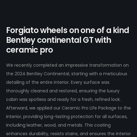
Forgiato wheels on one of a kind
Bentley continental GT with
ceramic pro
We recently completed an impressive transformation on
the 2024 Bentley Continental, starting with a meticulous
detailing of the entire interior. Every surface was
thoroughly cleaned and restored, ensuring the luxury
cabin was spotless and ready for a fresh, refined look.
Afterward, we applied our Ceramic Pro Life Package to the
interior, providing long-lasting protection for all surfaces,
including leather, wood, and metals. This coating
enhances durability, resists stains, and ensures the interior