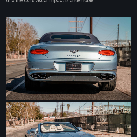
and the car’s visual impact is undeniable.