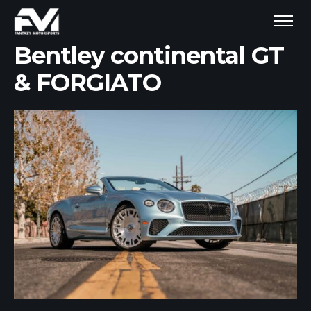
Bentley continental GT
& FORGIATO